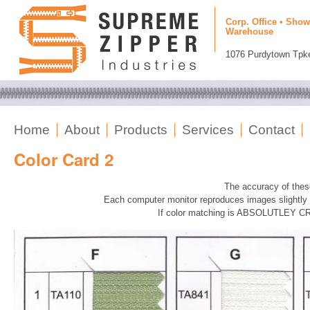
Corp. Office • Show
Warehouse
1076 Purdytown Tpke
Home
About
Products
Services
Contact
Color Card 2
The accuracy of the
Each computer monitor reproduces images slightly di
If color matching is ABSOLUTLEY CRI